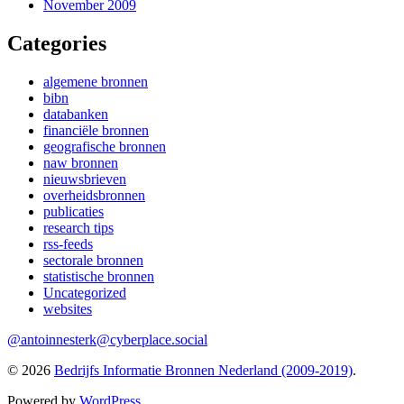
November 2009
Categories
algemene bronnen
bibn
databanken
financiële bronnen
geografische bronnen
naw bronnen
nieuwsbrieven
overheidsbronnen
publicaties
research tips
rss-feeds
sectorale bronnen
statistische bronnen
Uncategorized
websites
@antoinnesterk@cyberplace.social
© 2026
Bedrijfs Informatie Bronnen Nederland (2009-2019)
.
Powered by
WordPress
.