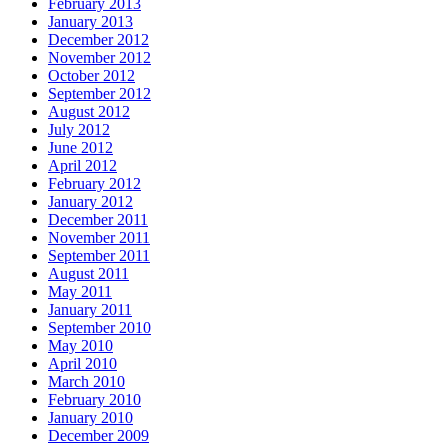
February 2013
January 2013
December 2012
November 2012
October 2012
September 2012
August 2012
July 2012
June 2012
April 2012
February 2012
January 2012
December 2011
November 2011
September 2011
August 2011
May 2011
January 2011
September 2010
May 2010
April 2010
March 2010
February 2010
January 2010
December 2009