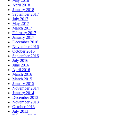
May 2018
April 2018
January 2018
September 2017
July 2017
May 2017
March 2017
February 2017
January 2017
December 2016
November 2016
October 2016
September 2016
July 2016
June 2016
April 2016
March 2016
March 2015
January 2015
November 2014
January 2014
December 2013
November 2013
October 2013
July 2013