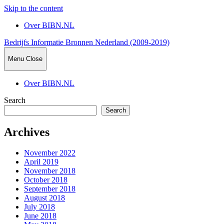
Skip to the content
Over BIBN.NL
Bedrijfs Informatie Bronnen Nederland (2009-2019)
Menu
Close
Over BIBN.NL
Search
Search
Archives
November 2022
April 2019
November 2018
October 2018
September 2018
August 2018
July 2018
June 2018